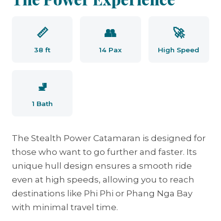
📏
👥
🚀
38 ft
14 Pax
High Speed
🚽
1 Bath
The Stealth Power Catamaran is designed for
those who want to go further and faster. Its
unique hull design ensures a smooth ride
even at high speeds, allowing you to reach
destinations like Phi Phi or Phang Nga Bay
with minimal travel time.