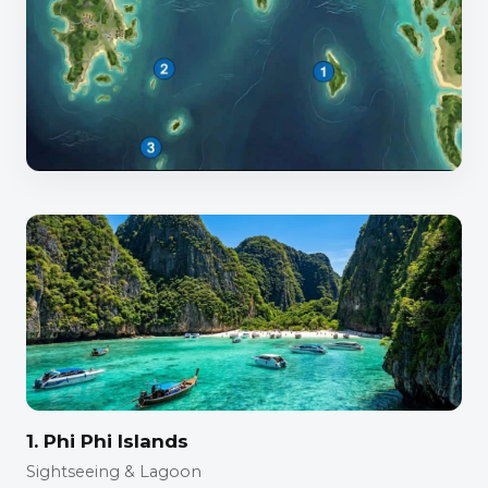
1. Phi Phi Islands
Sightseeing & Lagoon