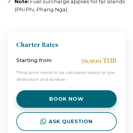
Note:
Fuel surcharge applies for far islands
(Phi Phi, Phang Nga).
Charter Rates
59,900 THB
Starting from
*Final price needs to be calculated based on pax,
destination and duration.
BOOK NOW
ASK QUESTION