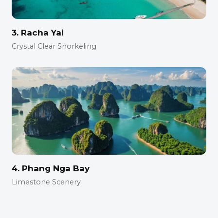
3. Racha Yai
Crystal Clear Snorkeling
4. Phang Nga Bay
Limestone Scenery