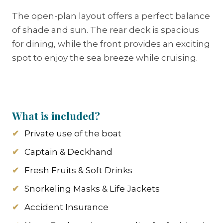
The open-plan layout offers a perfect balance
of shade and sun. The rear deck is spacious
for dining, while the front provides an exciting
spot to enjoy the sea breeze while cruising.
What is included?
Private use of the boat
Captain & Deckhand
Fresh Fruits & Soft Drinks
Snorkeling Masks & Life Jackets
Accident Insurance