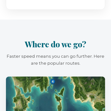
Where do we go?
Faster speed means you can go further. Here
are the popular routes.