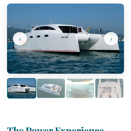
‹
›
The Power Experience