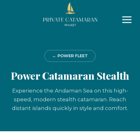
Skip
to
content
← POWER FLEET
Power Catamaran Stealth
Experience the Andaman Sea on this high-
speed, modern stealth catamaran. Reach
distant islands quickly in style and comfort.