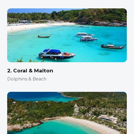
2. Coral & Maiton
Dolphins & Beach