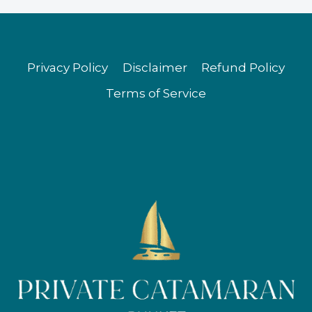
Privacy Policy
Disclaimer
Refund Policy
Terms of Service