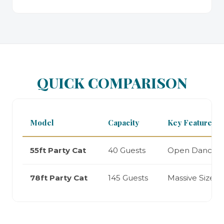
QUICK COMPARISON
Model
Capacity
Key Feature
55ft Party Cat
40 Guests
Open Dancefl
78ft Party Cat
145 Guests
Massive Size