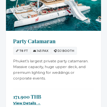
Party Catamaran
📏 78 FT
👥 145 PAX
🎧 DJ BOOTH
Phuket’s largest private party catamaran.
Massive capacity, huge upper deck, and
premium lighting for weddings or
corporate events.
171,900 THB
View Details →