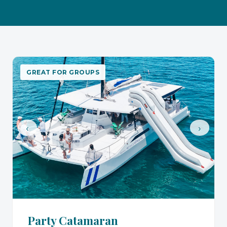
GREAT FOR GROUPS
‹
›
Party Catamaran