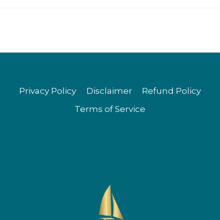
Privacy Policy
Disclaimer
Refund Policy
Terms of Service