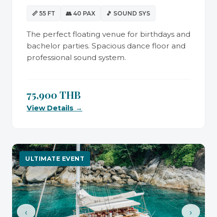
📏 55 FT
👥 40 PAX
🎵 SOUND SYS
The perfect floating venue for birthdays and
bachelor parties. Spacious dance floor and
professional sound system.
75,900 THB
View Details →
ULTIMATE EVENT
‹
›