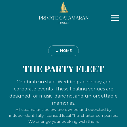
Skip
to
content
← HOME
THE PARTY FLEET
Celebrate in style. Weddings, birthdays, or
corporate events. These floating venues are
designed for music, dancing, and unforgettable
memories.
All catamarans below are owned and operated by
independent, fully licensed local Thai charter companies.
We arrange your booking with them.